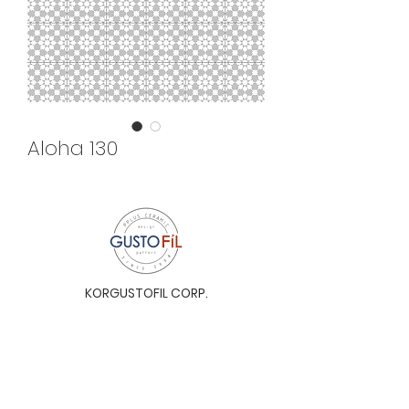
Aloha 130
KORGUSTOFIL CORP.
Unit 31-I, The Glaston Tower, Ortigas Ave. cor
E. Rodriguez Ave. (C-5), Pasig City, 1604, Metro
Manila, Philippines 1604
Monday to Saturday, 9a.m. to 6p.m.