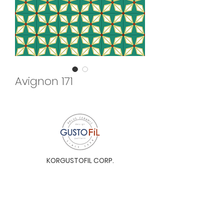
Avignon 171
KORGUSTOFIL CORP.
Unit 31-I, The Glaston Tower, Ortigas Ave. cor
E. Rodriguez Ave. (C-5), Pasig City, 1604, Metro
Manila, Philippines 1604
Monday to Saturday, 9a.m. to 6p.m.