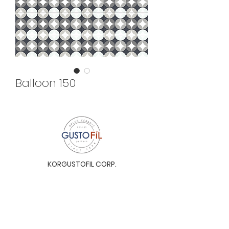
Balloon 150
KORGUSTOFIL CORP.
Unit 31-I, The Glaston Tower, Ortigas Ave. cor
E. Rodriguez Ave. (C-5), Pasig City, 1604, Metro
Manila, Philippines 1604
Monday to Saturday, 9a.m. to 6p.m.