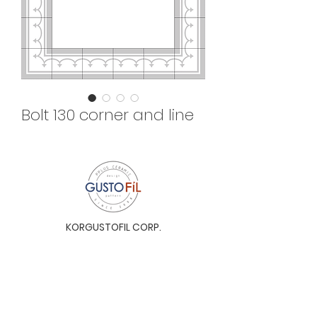
Bolt 130 corner and line
KORGUSTOFIL CORP.
Unit 31-I, The Glaston Tower, Ortigas Ave. cor
E. Rodriguez Ave. (C-5), Pasig City, 1604, Metro
Manila, Philippines 1604
Monday to Saturday, 9a.m. to 6p.m.