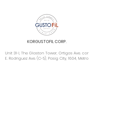
KORGUSTOFIL CORP.
Unit 31-I, The Glaston Tower, Ortigas Ave. cor
E. Rodriguez Ave. (C-5), Pasig City, 1604, Metro
Manila, Philippines 1604
Monday to Saturday, 9a.m. to 6p.m.
info@gustofil.com
(02) 7001-1013
/
+63 995 102 1998
09052446248 / 09992232430
©2020 by Gustofil