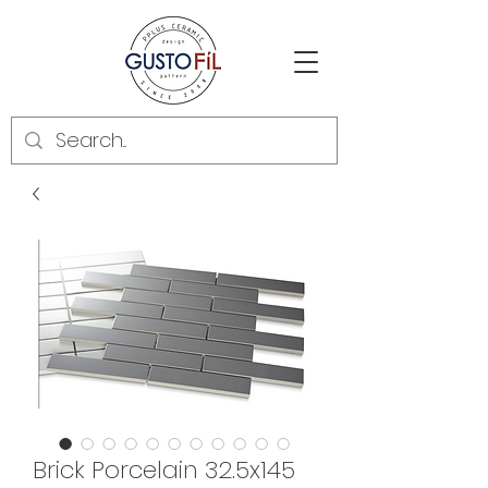
Brick Porcelain 32.5x145