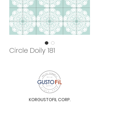
Circle Doily 181
KORGUSTOFIL CORP.
Unit 31-I, The Glaston Tower, Ortigas Ave. cor
E. Rodriguez Ave. (C-5), Pasig City, 1604, Metro
Manila, Philippines 1604
Monday to Saturday, 9a.m. to 6p.m.