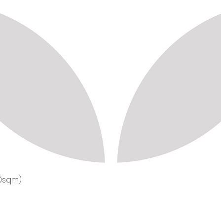
50sqm)