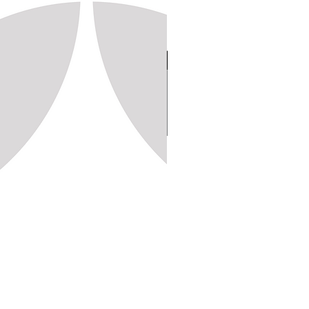
Stamp 150, 20x20 (1,250pc