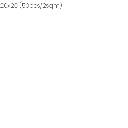
, 20x20 (50pcs/2sqm)