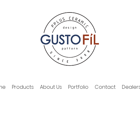
me
Products
About Us
Portfolio
Contact
Dealer