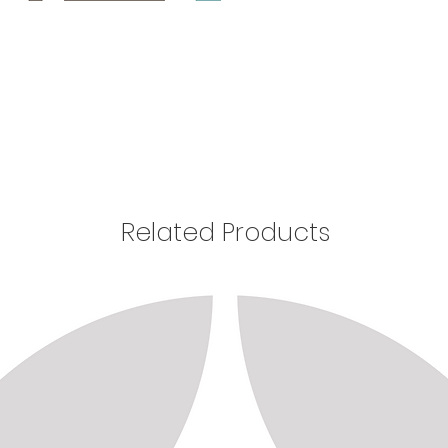
Related Products