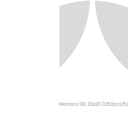
Monaco 130, 20x20 (1,250pcs/