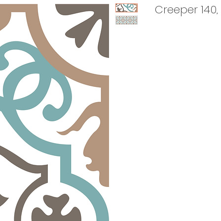
Creeper 140