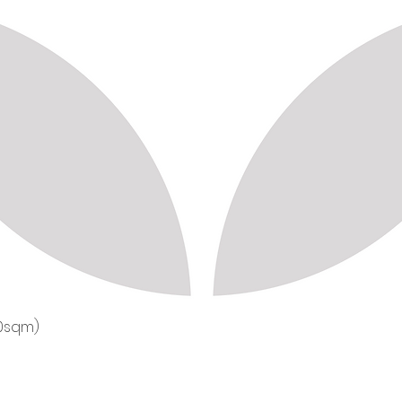
50sqm)