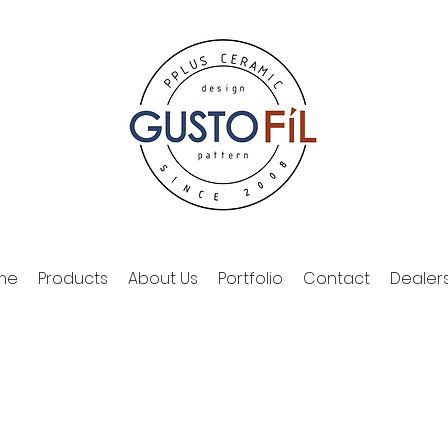
me
Products
About Us
Portfolio
Contact
Dealer