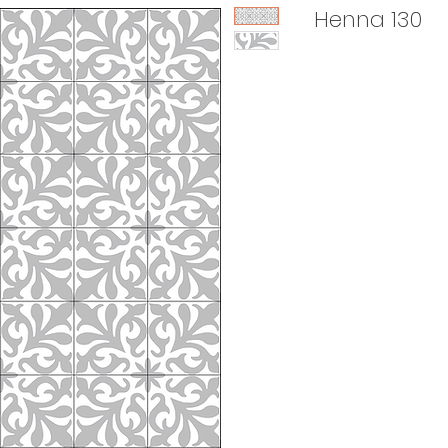
Henna 130