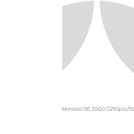
Monaco 130, 20x20 (1,250pcs/