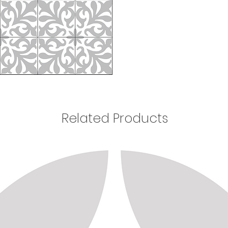
Related Products