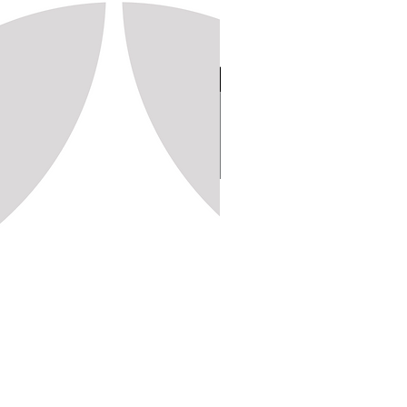
Stamp 150, 20x20 (1,250pc