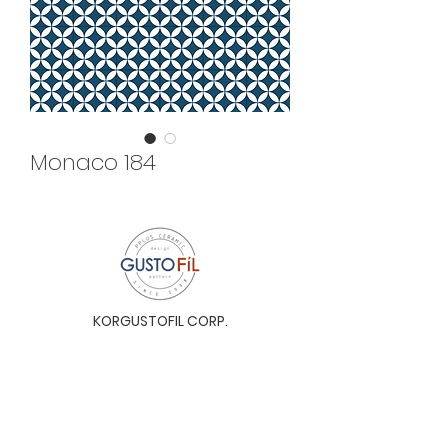
Monaco 184
KORGUSTOFIL CORP.
Unit 31-I, The Glaston Tower, Ortigas Ave. cor
E. Rodriguez Ave. (C-5), Pasig City, 1604, Metro
Manila, Philippines 1604
Monday to Saturday, 9a.m. to 6p.m.