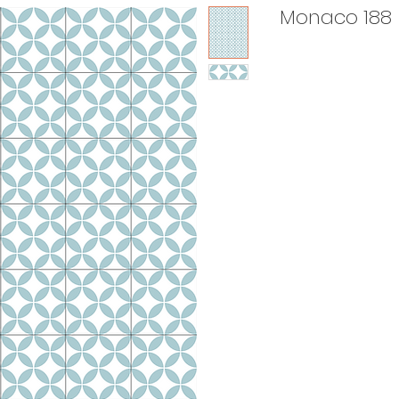
Monaco 188