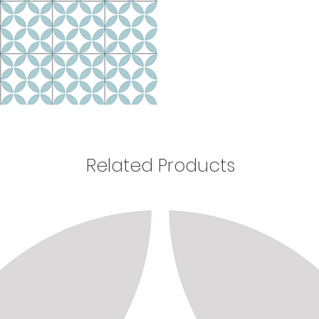
Related Products