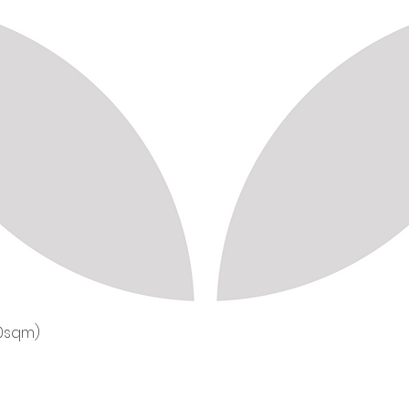
50sqm)