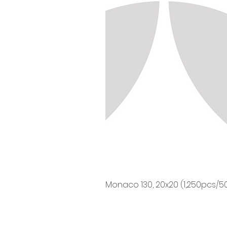
Monaco 130, 20x20 (1,250pcs/