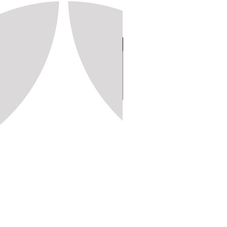
Stamp 150, 20x20 (1,250pc