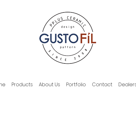
me
Products
About Us
Portfolio
Contact
Dealer