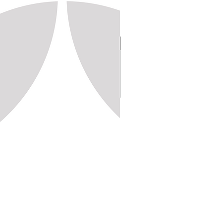
Stamp 150, 20x20 (1,250pc