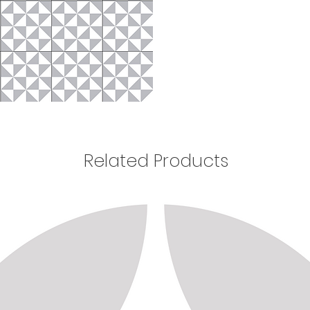
Related Products