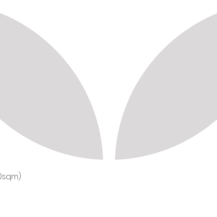
50sqm)