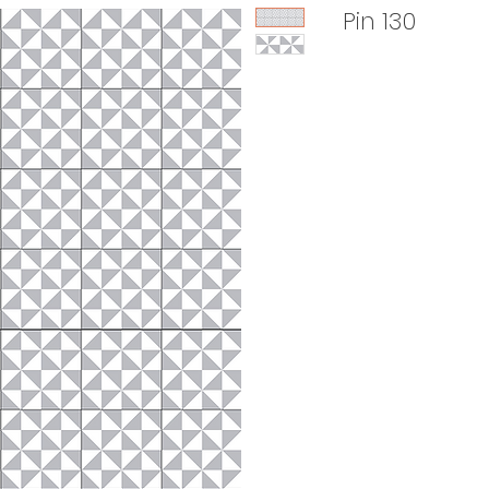
Pin 130