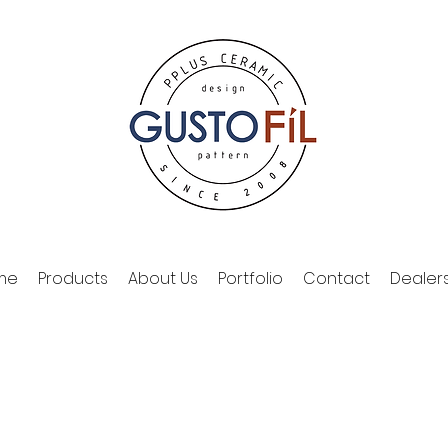
me
Products
About Us
Portfolio
Contact
Dealer