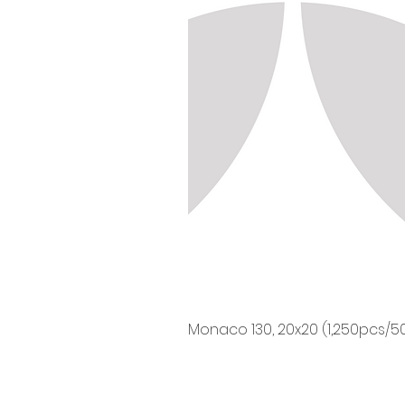
Monaco 130, 20x20 (1,250pcs/