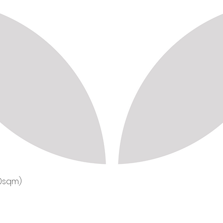
50sqm)