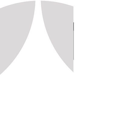
Stamp 150, 20x20 (1,250pc