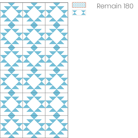
Remain 180