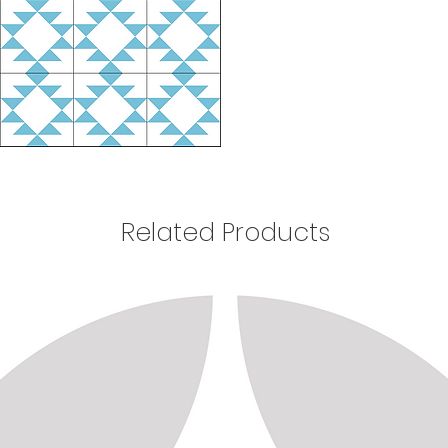
Related Products