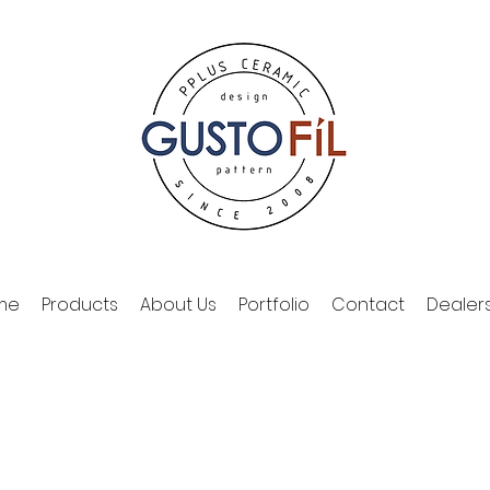
me
Products
About Us
Portfolio
Contact
Dealer