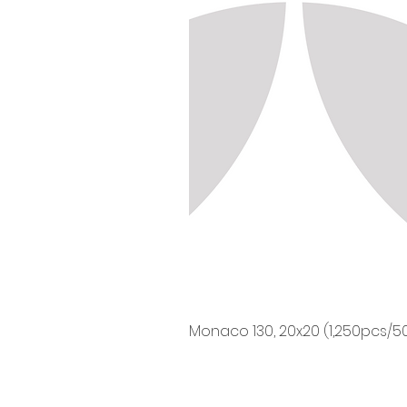
Monaco 130, 20x20 (1,250pcs/