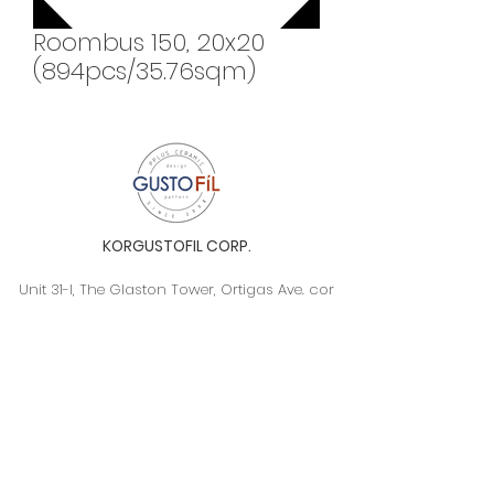
Roombus 150, 20x20
(894pcs/35.76sqm)
KORGUSTOFIL CORP.
Unit 31-I, The Glaston Tower, Ortigas Ave. cor
E. Rodriguez Ave. (C-5), Pasig City, 1604, Metro
Manila, Philippines 1604
Monday to Saturday, 9a.m. to 6p.m.
info@gustofil.com
(02) 7001-1013
/
+63 995 102 1998
09052446248 / 09992232430