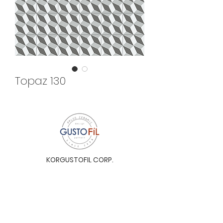
Topaz 130
KORGUSTOFIL CORP.
Unit 31-I, The Glaston Tower, Ortigas Ave. cor
E. Rodriguez Ave. (C-5), Pasig City, 1604, Metro
Manila, Philippines 1604
Monday to Saturday, 9a.m. to 6p.m.