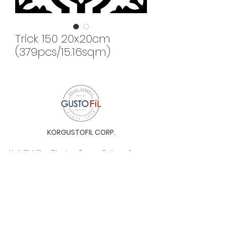
Trick 150 20x20cm
(379pcs/15.16sqm)
KORGUSTOFIL CORP.
Unit 31-I, The Glaston Tower, Ortigas Ave. cor
E. Rodriguez Ave. (C-5), Pasig City, 1604, Metro
Manila, Philippines 1604
Monday to Saturday, 9a.m. to 6p.m.
info@gustofil.com
(02) 7001-1013
/
+63 995 102 1998