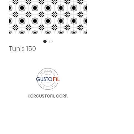
Tunis 150
KORGUSTOFIL CORP.
Unit 31-I, The Glaston Tower, Ortigas Ave. cor
E. Rodriguez Ave. (C-5), Pasig City, 1604, Metro
Manila, Philippines 1604
Monday to Saturday, 9a.m. to 6p.m.