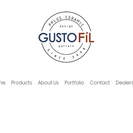
me
Products
About Us
Portfolio
Contact
Dealer