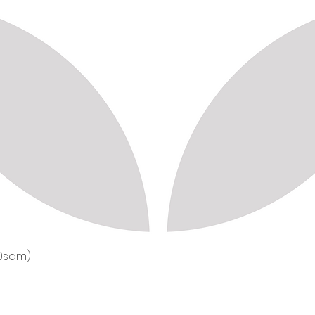
50sqm)