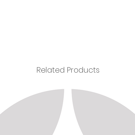
Related Products