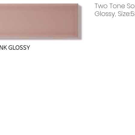
Two Tone Sol
Glossy, Size