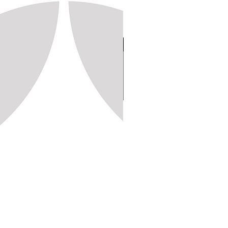
Stamp 150, 20x20 (1,250pc