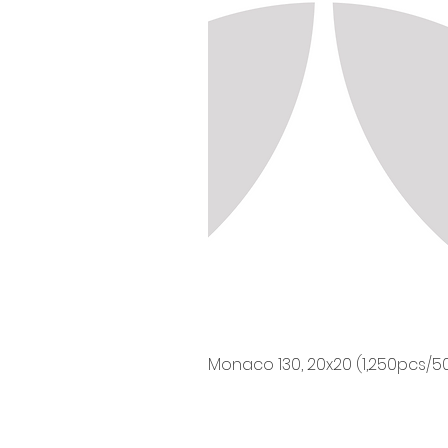
Monaco 130, 20x20 (1,250pcs/