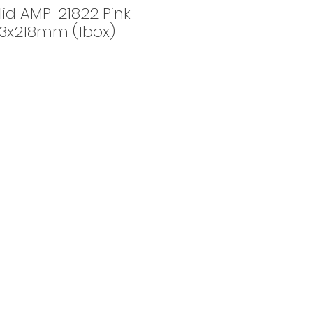
id AMP-21822 Pink
:53x218mm (1box)