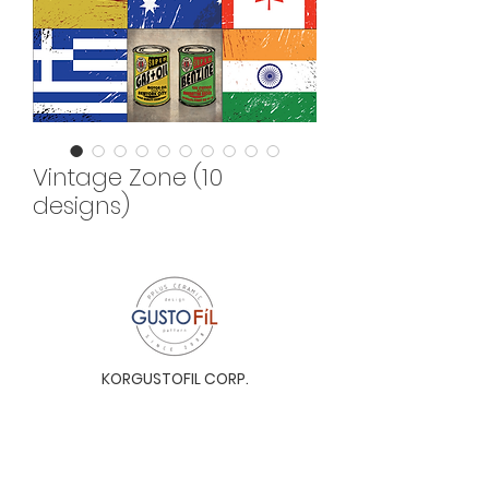
Vintage Zone (10
designs)
KORGUSTOFIL CORP.
Unit 31-I, The Glaston Tower, Ortigas Ave. cor
E. Rodriguez Ave. (C-5), Pasig City, 1604, Metro
Manila, Philippines 1604
Monday to Saturday, 9a.m. to 6p.m.