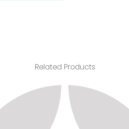
Related Products