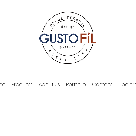
me
Products
About Us
Portfolio
Contact
Dealer