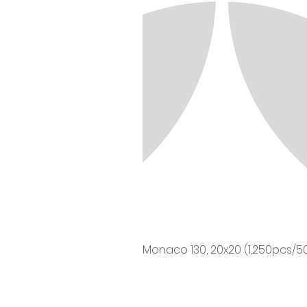
Monaco 130, 20x20 (1,250pcs/