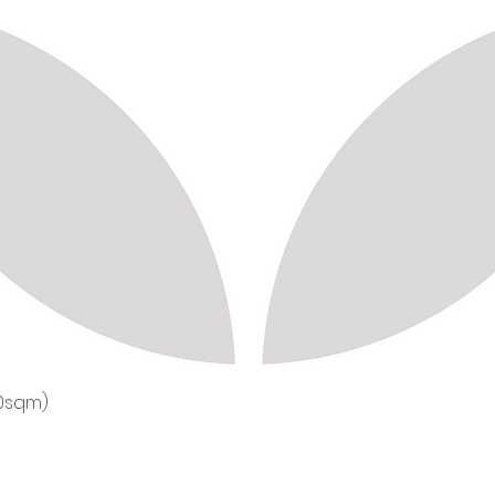
50sqm)