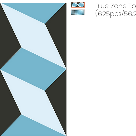
Blue Zone To
(625pcs/56.