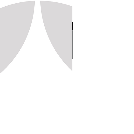
Stamp 150, 20x20 (1,250pc