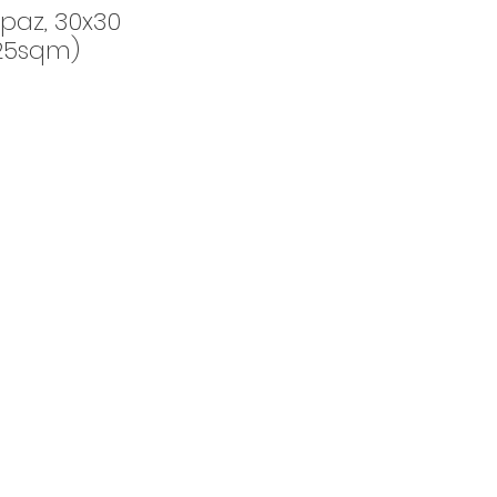
paz, 30x30
25sqm)