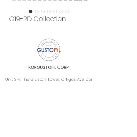
G19-RD Collection
KORGUSTOFIL CORP.
Unit 31-I, The Glaston Tower, Ortigas Ave. cor
E. Rodriguez Ave. (C-5), Pasig City, 1604, Metro
Manila, Philippines 1604
Monday to Saturday, 9a.m. to 6p.m.
info@gustofil.com
(02) 7001-1013
/
+63 995 102 1998
09052446248 / 09992232430