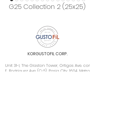
G25 Collection 2 (25x25)
KORGUSTOFIL CORP.
Unit 31-I, The Glaston Tower, Ortigas Ave. cor
E. Rodriguez Ave. (C-5), Pasig City, 1604, Metro
Manila, Philippines 1604
Monday to Saturday, 9a.m. to 6p.m.
info@gustofil.com
(02) 7001-1013
/
+63 995 102 1998
09052446248 / 09992232430