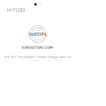
H-FL130
KORGUSTOFIL CORP.
Unit 31-I, The Glaston Tower, Ortigas Ave. cor
E. Rodriguez Ave. (C-5), Pasig City, 1604, Metro
Manila, Philippines 1604
Monday to Saturday, 9a.m. to 6p.m.
info@gustofil.com
(02) 7001-1013
/
+63 995 102 1998
09052446248 / 09992232430