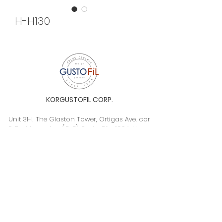
H-H130
KORGUSTOFIL CORP.
Unit 31-I, The Glaston Tower, Ortigas Ave. cor
E. Rodriguez Ave. (C-5), Pasig City, 1604, Metro
Manila, Philippines 1604
Monday to Saturday, 9a.m. to 6p.m.
info@gustofil.com
(02) 7001-1013
/
+63 995 102 1998
09052446248 / 09992232430