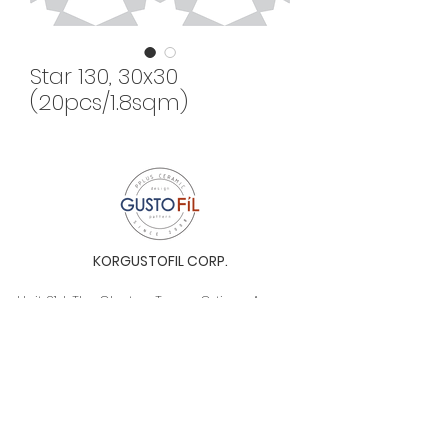
Star 130, 30x30
(20pcs/1.8sqm)
KORGUSTOFIL CORP.
Unit 31-I, The Glaston Tower, Ortigas Ave. cor
E. Rodriguez Ave. (C-5), Pasig City, 1604, Metro
Manila, Philippines 1604
Monday to Saturday, 9a.m. to 6p.m.
info@gustofil.com
(02) 7001-1013
/
+63 995 102 1998